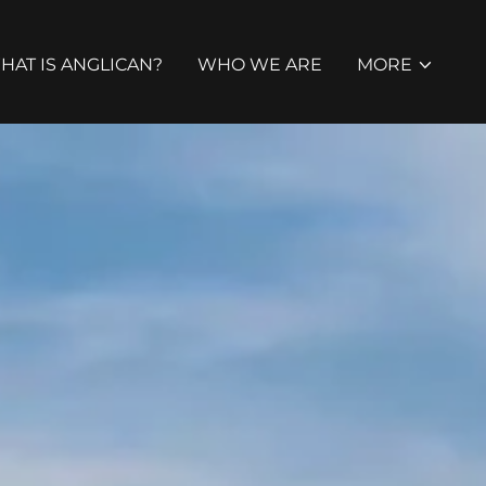
HAT IS ANGLICAN?
WHO WE ARE
MORE