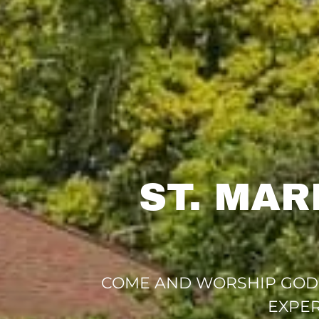
ST. MA
COME AND WORSHIP GOD T
EXPER