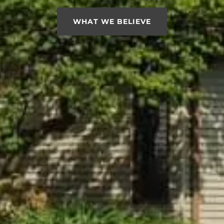
WHAT WE BELIEVE