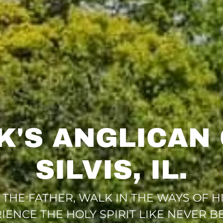
RK'S ANGLICAN
SILVIS, IL.
HE FATHER, WALK IN THE WAYS OF HIS
IENCE THE HOLY SPIRIT LIKE NEVER B