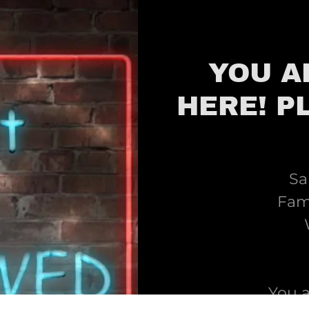
YOU A
HERE! P
Sa
Fami
You 