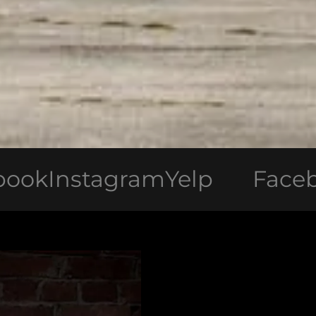
stagram
Yelp
Facebook
In