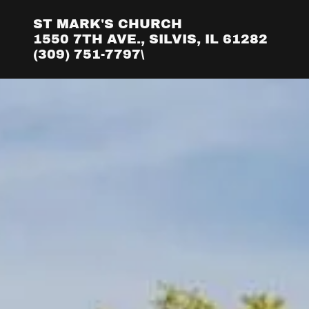
ST MARK'S CHURCH
1550 7TH AVE., SILVIS, IL 61282
(309) 751-7797\