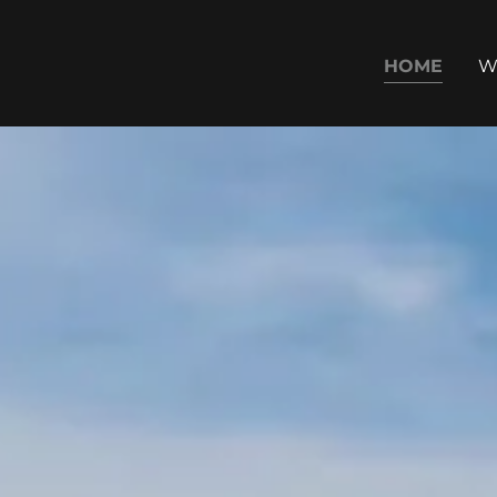
HOME
W