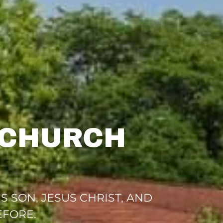
 CHURCH
 SON, JESUS CHRIST, AND
EFORE.