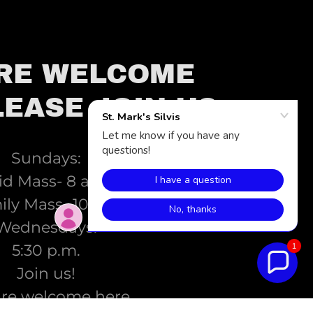
RE WELCOME
LEASE JOIN US.
Sundays:
id Mass- 8 a.m.
ly Mass- 10 a.m.
Wednesdays:
5:30 p.m.
1
Join us!
are welcome here.